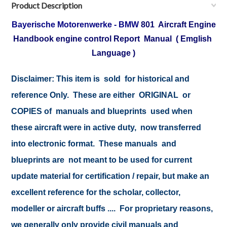
Product Description
Bayerische Motorenwerke - BMW
801 Aircraft Engine
Handbook engine control Report Manual ( Emglish
Language )
Disclaimer: This item is sold for historical and
reference Only. These are either ORIGINAL or
COPIES of manuals and blueprints used when
these aircraft were in active duty, now transferred
into electronic format. These manuals and
blueprints are not meant to be used for current
update material for certification / repair, but make an
excellent reference for the scholar, collector,
modeller or aircraft buffs .... For proprietary reasons,
we generally only provide civil manuals and