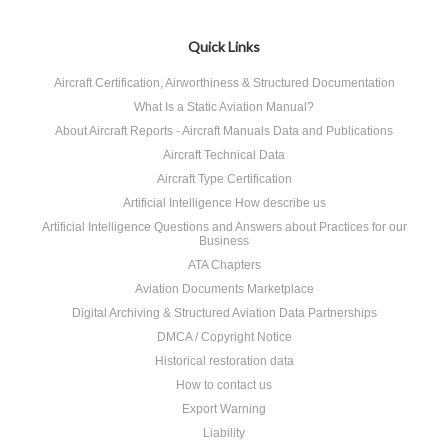
Quick Links
Aircraft Certification, Airworthiness & Structured Documentation
What Is a Static Aviation Manual?
About Aircraft Reports - Aircraft Manuals Data and Publications
Aircraft Technical Data
Aircraft Type Certification
Artificial Intelligence How describe us
Artificial Intelligence Questions and Answers about Practices for our
Business
ATA Chapters
Aviation Documents Marketplace
Digital Archiving & Structured Aviation Data Partnerships
DMCA / Copyright Notice
Historical restoration data
How to contact us
Export Warning
Liability