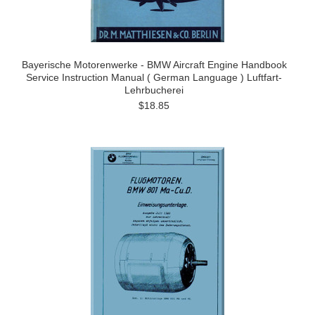
Bayerische Motorenwerke - BMW Aircraft Engine Handbook
Service Instruction Manual ( German Language ) Luftfart-
Lehrbucherei
$18.85