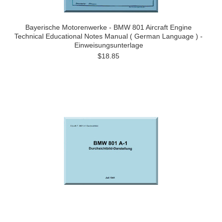
Bayerische Motorenwerke - BMW 801 Aircraft Engine
Technical Educational Notes Manual ( German Language ) -
Einweisungsunterlage
$18.85