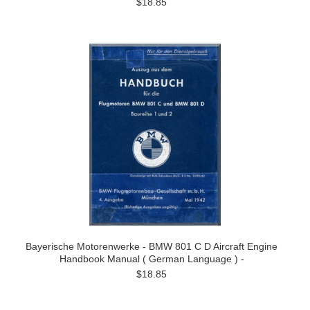
$18.85
Bayerische Motorenwerke - BMW 801 C D Aircraft Engine
Handbook Manual ( German Language ) -
$18.85