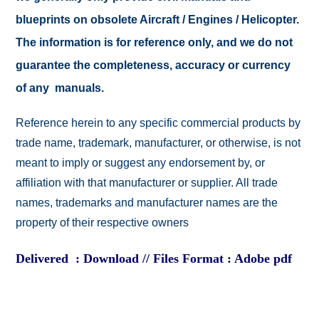
blueprints on obsolete Aircraft / Engines / Helicopter.
The information is for reference only, and we do not
guarantee the completeness, accuracy or currency
of any manuals.
Reference herein to any specific commercial products by
trade name, trademark, manufacturer, or otherwise, is not
meant to imply or suggest any endorsement by, or
affiliation with that manufacturer or supplier. All trade
names, trademarks and manufacturer names are the
property of their respective owners
Delivered : Download // Files Format : Adobe pdf