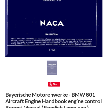
Save
Bayerische Motorenwerke - BMW 801
Aircraft Engine Handbook engine control
Report Manual ( Emglish Language )