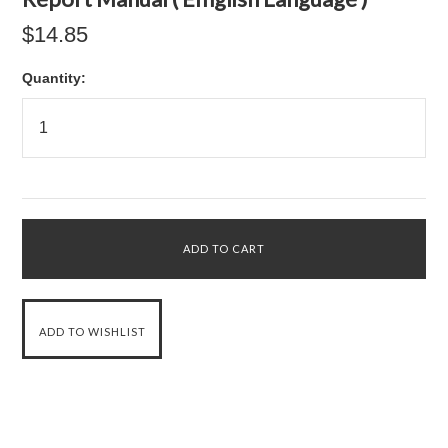
$14.85
Quantity: