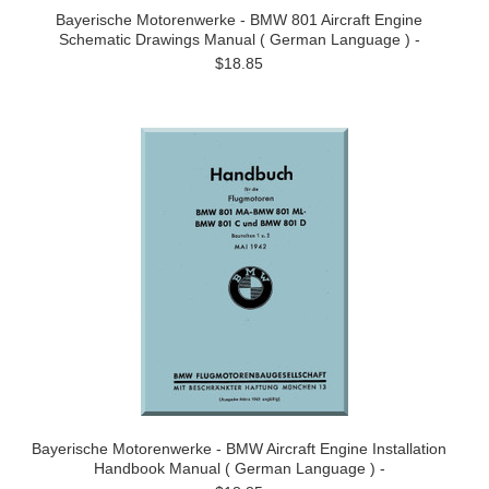
Bayerische Motorenwerke - BMW 801 Aircraft Engine
Schematic Drawings Manual ( German Language ) -
$18.85
Bayerische Motorenwerke - BMW Aircraft Engine Installation
Handbook Manual ( German Language ) -