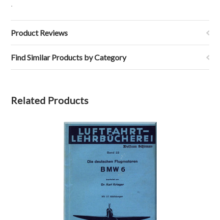
.
Product Reviews
Find Similar Products by Category
Related Products