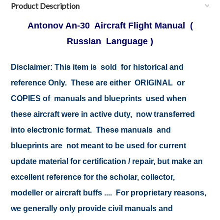
Product Description
Antonov An-30 Aircraft Flight Manual (
Russian Language )
Disclaimer:
This item is sold for historical and
reference Only. These are either ORIGINAL or
COPIES of manuals and blueprints used when
these aircraft were in active duty, now transferred
into electronic format. These manuals and
blueprints are not meant to be used for current
update material for certification / repair, but make an
excellent reference for the scholar, collector,
modeller or aircraft buffs .... For proprietary reasons,
we generally only provide civil manuals and