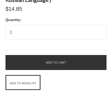
$14.85
Quantity: