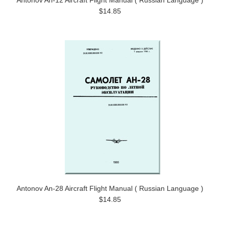
Antonov An-12 Aircraft Flight Manual ( Russian Language )
$14.85
Antonov An-28 Aircraft Flight Manual ( Russian Language )
$14.85