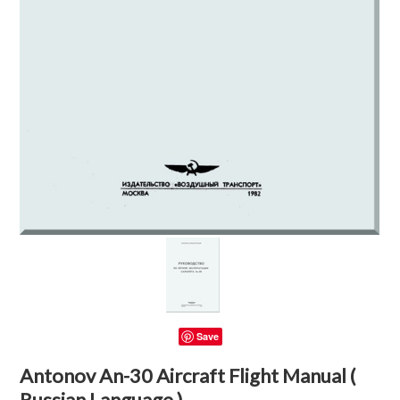
Save
Antonov An-30 Aircraft Flight Manual (
Russian Language )