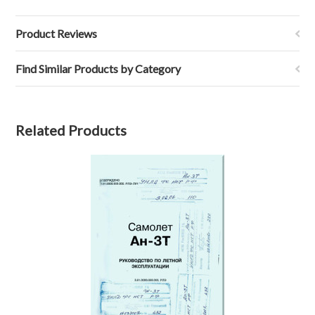
Product Reviews
Find Similar Products by Category
Related Products