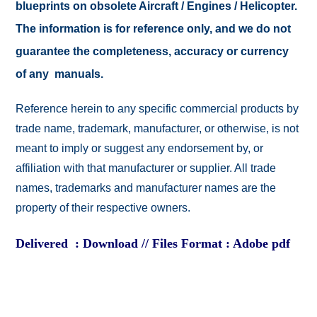
blueprints on obsolete Aircraft / Engines / Helicopter.
The information is for reference only, and we do not
guarantee the completeness, accuracy or currency
of any manuals.
Reference herein to any specific commercial products by
trade name, trademark, manufacturer, or otherwise, is not
meant to imply or suggest any endorsement by, or
affiliation with that manufacturer or supplier. All trade
names, trademarks and manufacturer names are the
property of their respective owners.
Delivered : Download // Files Format : Adobe pdf