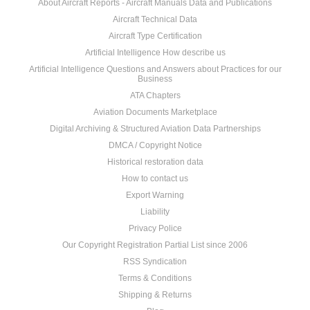
About Aircraft Reports - Aircraft Manuals Data and Publications
Aircraft Technical Data
Aircraft Type Certification
Artificial Intelligence How describe us
Artificial Intelligence Questions and Answers about Practices for our
Business
ATA Chapters
Aviation Documents Marketplace
Digital Archiving & Structured Aviation Data Partnerships
DMCA / Copyright Notice
Historical restoration data
How to contact us
Export Warning
Liability
Privacy Police
Our Copyright Registration Partial List since 2006
RSS Syndication
Terms & Conditions
Shipping & Returns