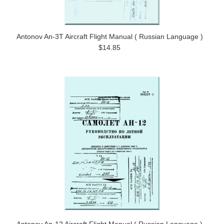
Antonov An-3T Aircraft Flight Manual ( Russian Language )
$14.85