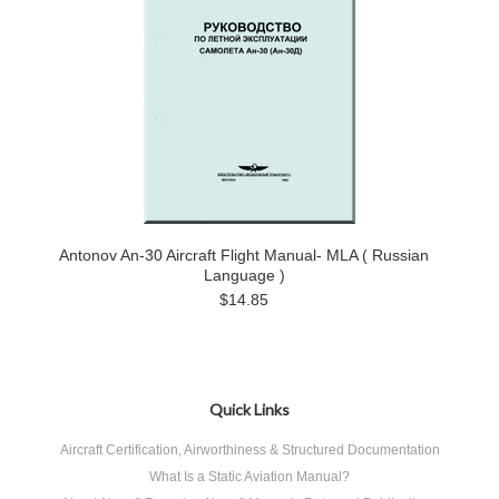
Antonov An-30 Aircraft Flight Manual- MLA ( Russian
Language )
$14.85
Quick Links
Aircraft Certification, Airworthiness & Structured Documentation
What Is a Static Aviation Manual?