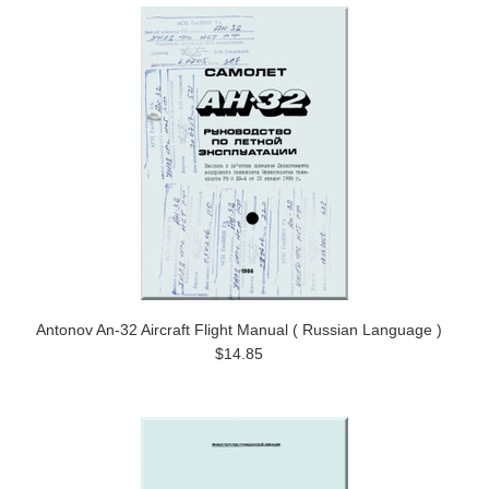
Antonov An-32 Aircraft Flight Manual ( Russian Language )
$14.85