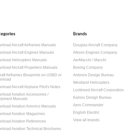
egories
Brands
nload Aircraft Airframes Manuals
Douglas Aircraft Company
nload Aircraft Engines Manuals
Allison Engines Company
nload Helicopters Manuals
AerMacchi / Macchi
nload Aircraft Propellers Manuals
Boeing Company
craft Airframes Blueprints on USBD or
Antonov Design Bureau
nload
Westland Helicopters
nload Aircraft Airplane Pilot's Notes
Lockheed Aircraft Corporation
nload Aviation Accessories /
Kamov Design Bureau
ipment Manuals
Aero Commander
nload Aviation Avionics Manuals
English Electric
nload Aviation Magazines
View all brands
nload Aviation References
nload Aviation Technical Brochures