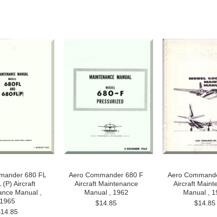
mander 680 FL
Aero Commander 680 F
Aero Commande
(P) Aircraft
Aircraft Maintenance
Aircraft Main
ance Manual ,
Manual , 1962
Manual , 1
1965
$14.85
$14.85
$14.85