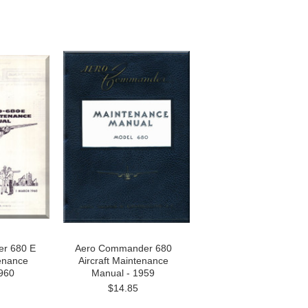
r 680 E
Aero Commander 680
tenance
Aircraft Maintenance
960
Manual - 1959
$14.85