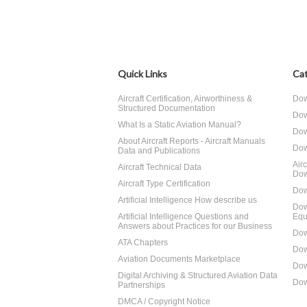
Quick Links
Cat
Aircraft Certification, Airworthiness &
Dow
Structured Documentation
Dow
What Is a Static Aviation Manual?
Dow
About Aircraft Reports - Aircraft Manuals
Dow
Data and Publications
Air
Aircraft Technical Data
Dow
Aircraft Type Certification
Dow
Artificial Intelligence How describe us
Dow
Artificial Intelligence Questions and
Equ
Answers about Practices for our Business
Dow
ATA Chapters
Dow
Aviation Documents Marketplace
Dow
Digital Archiving & Structured Aviation Data
Dow
Partnerships
DMCA / Copyright Notice