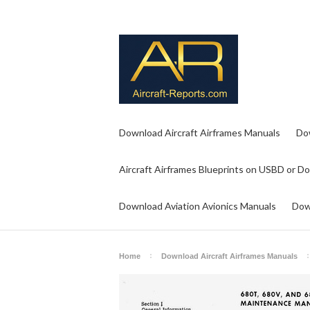
Download Aircraft Airframes Manuals
Do
Aircraft Airframes Blueprints on USBD or D
Download Aviation Avionics Manuals
Dow
Home
Download Aircraft Airframes Manuals