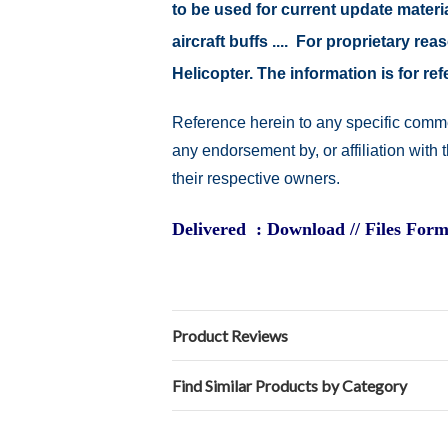
to be used for current update material
aircraft buffs .... For proprietary r
Helicopter. The information is for 
Reference herein to any specific comme
any endorsement by, or affiliation with
their respective owners.
Delivered : Download // Files Form
Product Reviews
Find Similar Products by Category