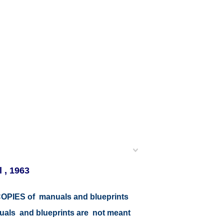
 , 1963
r COPIES of manuals and blueprints
nuals and blueprints are not meant