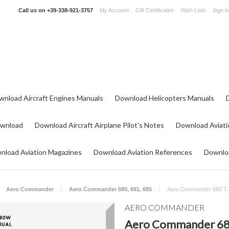
Call us on
+39-338-921-3757
My Account
Gift Certificates
Wish Lists
Sign in
wnload Aircraft Engines Manuals
Download Helicopters Manuals
ownload
Download Aircraft Airplane Pilot's Notes
Download Aviati
nload Aviation Magazines
Download Aviation References
Downloa
Aero Commander
Aero Commander 680, 681, 685
Aero Commander 680 T, V
AERO COMMANDER
Aero Commander 680 