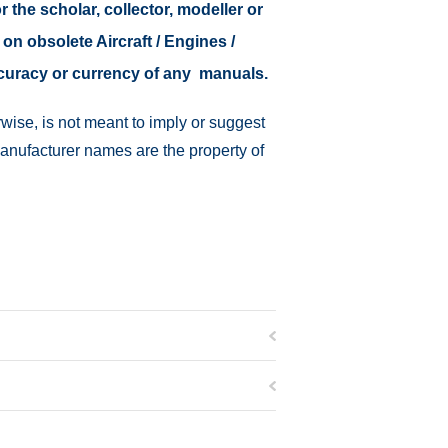
r the scholar, collector, modeller or
 on obsolete Aircraft / Engines /
ccuracy or currency of any manuals.
wise, is not meant to imply or suggest
manufacturer names are the property of