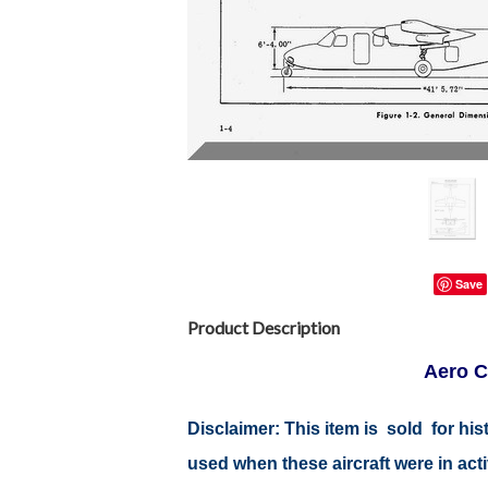
Save
Product Description
Aero C
Disclaimer: This item is sold for h
used when these aircraft were in ac