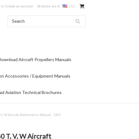
or
Create an account
All prices are in
USD
Download Aircraft Propellers Manuals
on Accessories / Equipment Manuals
d Aviation Technical Brochures
, W Aircraft Maintenance Manual , 1963
T, V, W Aircraft