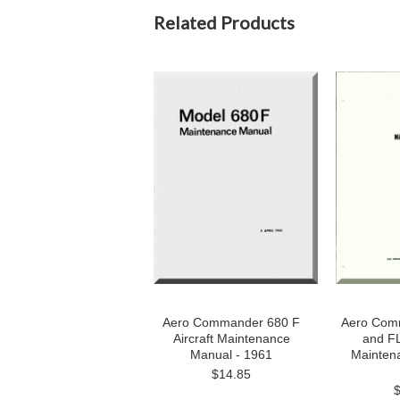
Related Products
Aero Commander 680 F
Aero Com
Aircraft Maintenance
and FL 
Manual - 1961
Mainten
$14.85