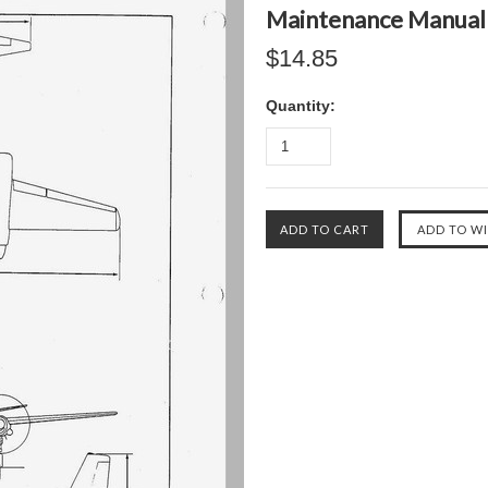
Maintenance Manual 
$14.85
Quantity: