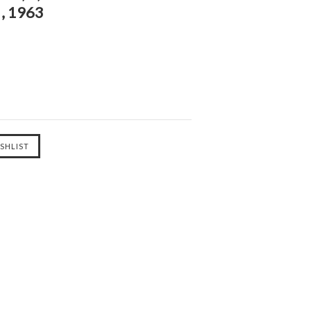
, 1963