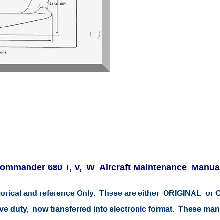
ommander 680 T, V, W Aircraft Maintenance Manual
istorical and reference Only. These are either ORIGINAL o
tive duty, now transferred into electronic format. These ma