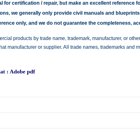
 for certification / repair, but make an excellent reference fo
easons, we generally only provide civil manuals and blueprints
reference only, and we do not guarantee the completeness, a
rcial products by trade name, trademark, manufacturer, or other
 that manufacturer or supplier. All trade names, trademarks and 
at : Adobe pdf