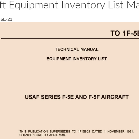
ft Equipment Inventory List Ma
F-5E-21