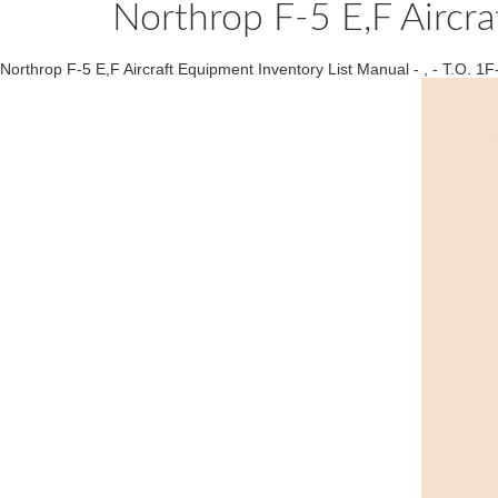
Northrop F-5 E,F Aircra
Northrop F-5 E,F Aircraft Equipment Inventory List Manual - , - T.O. 1