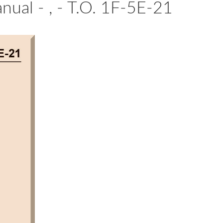
nual - , - T.O. 1F-5E-21