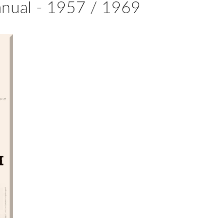
anual - 1957 / 1969