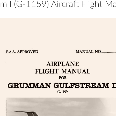
 I (G-1159) Aircraft Flight M