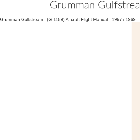
Grumman Gulfstream
Grumman Gulfstream I (G-1159) Aircraft Flight Manual - 1957 / 1969