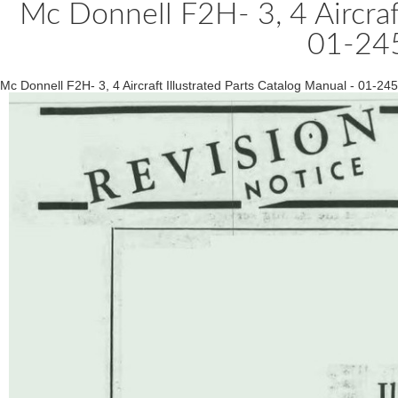
Mc Donnell F2H- 3, 4 Aircraft
01-24
Mc Donnell F2H- 3, 4 Aircraft Illustrated Parts Catalog Manual - 01-2