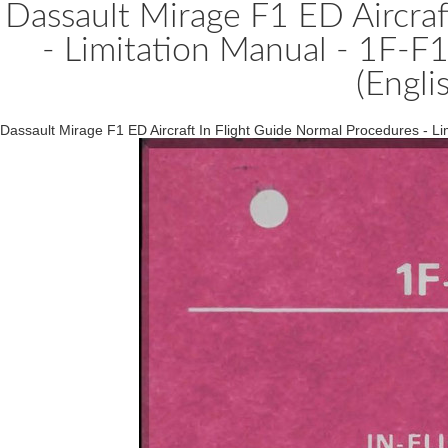
Dassault Mirage F1 ED Aircraf
- Limitation Manual - 1F-
(Engli
Dassault Mirage F1 ED Aircraft In Flight Guide Normal Procedures - 