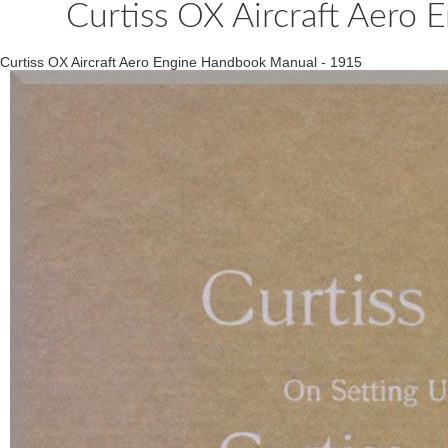
Curtiss OX Aircraft Aero
Curtiss OX Aircraft Aero Engine Handbook Manual - 1915