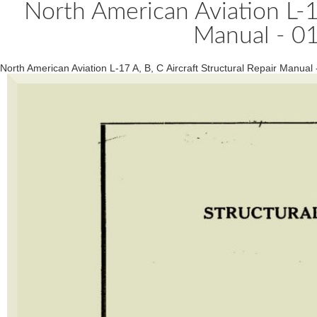
North American Aviation L-17
Manual - 0
North American Aviation L-17 A, B, C Aircraft Structural Repair Manual