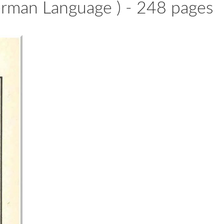
erman Language ) - 248 pages