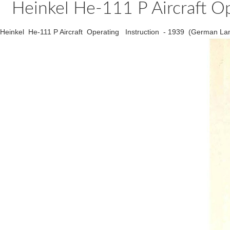
Heinkel He-111 P Aircraft O
Heinkel He-111 P Aircraft Operating Instruction - 1939 (German La