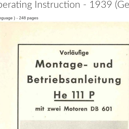
perating Instruction - 1939 (G
nguage ) - 248 pages