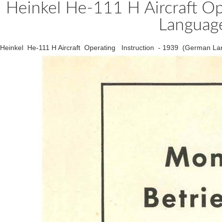
Heinkel He-111 H Aircraft Op
Language
Heinkel He-111 H Aircraft Operating Instruction - 1939 (German La