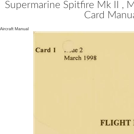
Supermarine Spitfire Mk II , M
Card Manu
Aircraft Manual