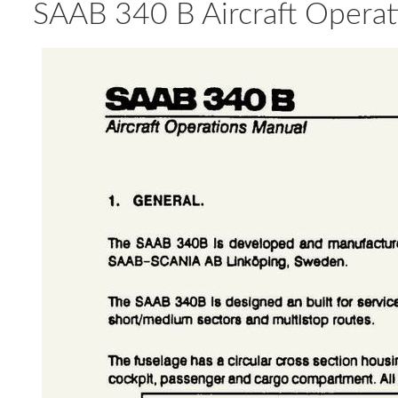
SAAB 340 B Aircraft Operati