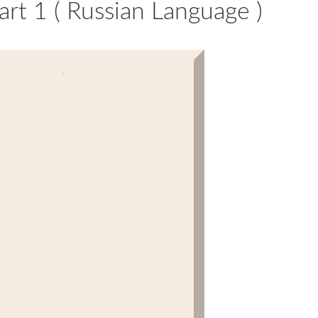
rt 1 ( Russian Language )