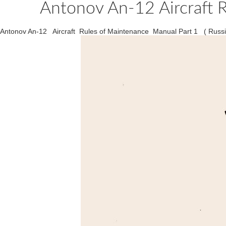
Antonov An-12 Aircraft R
Antonov An-12 Aircraft Rules of Maintenance Manual Part 1 ( Russ