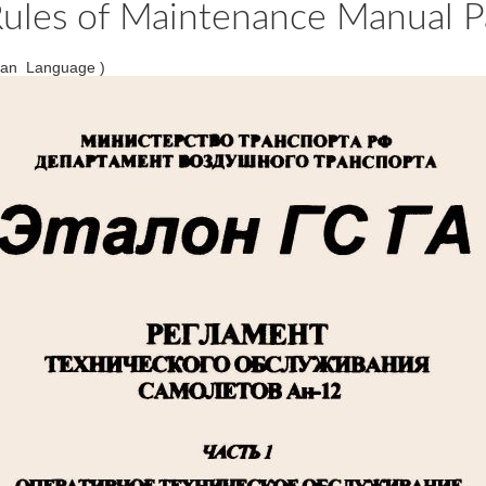
ules of Maintenance Manual Pa
ian Language )