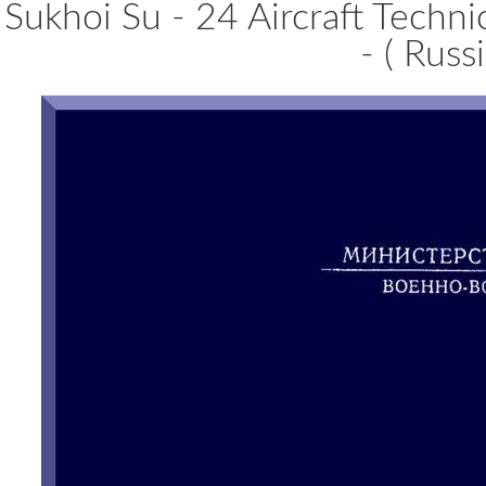
Sukhoi Su - 24 Aircraft Techn
- ( Russ