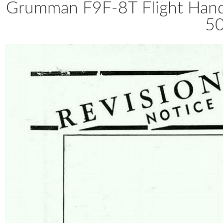
Grumman F9F-8T Flight Ha
50