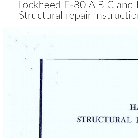
Lockheed F-80 A B C and 
Structural repair instruct