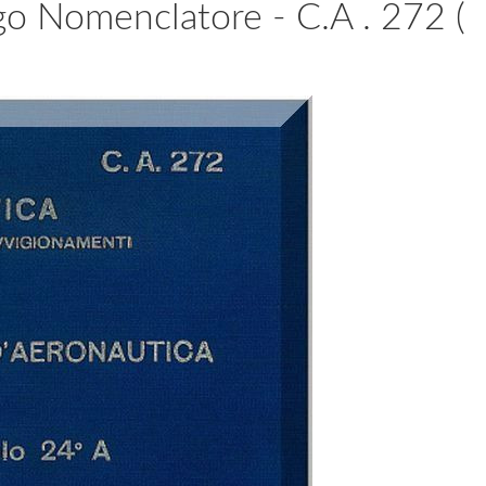
ogo Nomenclatore - C.A . 272 (