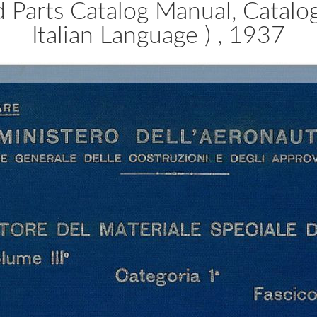
ed Parts Catalog Manual, Catal
Italian Language ) , 1937