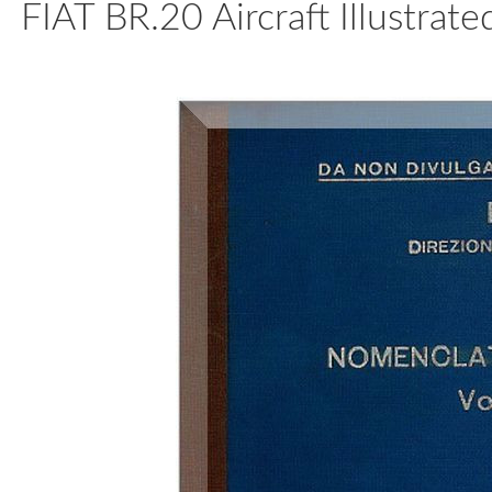
FIAT BR.20 Aircraft Illustrat