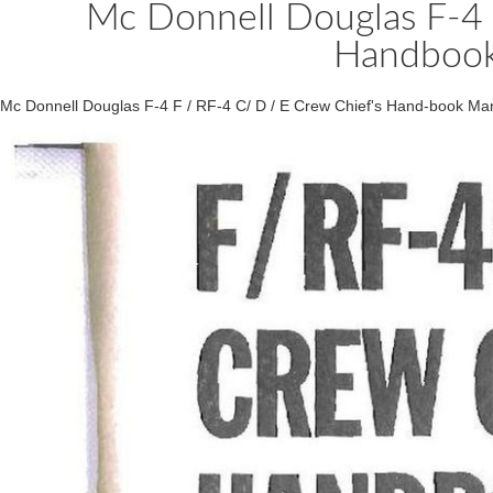
Mc Donnell Douglas F-4 
Handbook
Mc Donnell Douglas F-4 F / RF-4 C/ D / E Crew Chief's Hand-book Ma