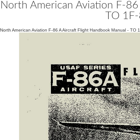
North American Aviation F-86 
TO 1F-
North American Aviation F-86 A Aircraft Flight Handbook Manual - TO 