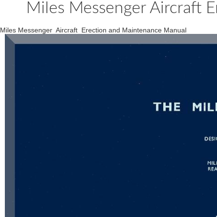
Miles Messenger Aircraft 
Miles Messenger Aircraft Erection and Maintenance Manual