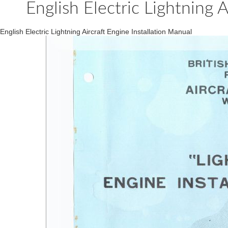
English Electric Lightning A
English Electric Lightning Aircraft Engine Installation Manual