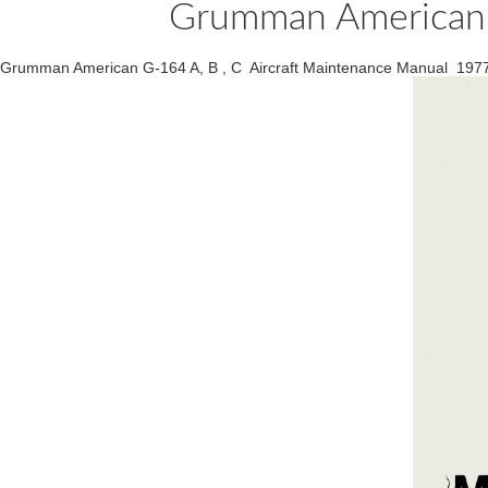
Grumman American G
Grumman American G-164 A, B , C Aircraft Maintenance Manual 197