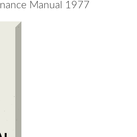
tenance Manual 1977