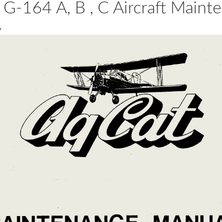
-164 A, B , C Aircraft Main
7