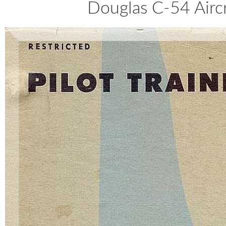
Douglas C-54 Aircr