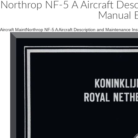
Northrop NF-5 A Aircraft Desc
Manual 
Aircraft MaintNorthrop NF-5 A Aircraft Description and Maintenance