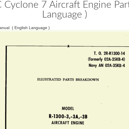
Cyclone 7 Aircraft Engine Part
Language )
anual ( English Language )