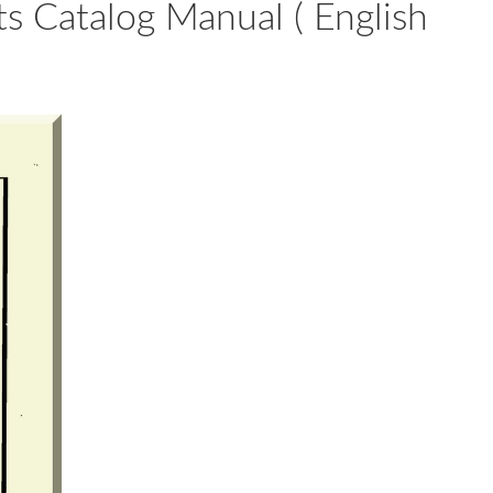
s Catalog Manual ( English