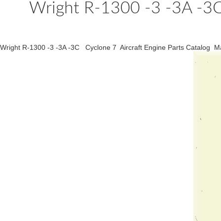
Wright R-1300 -3 -3A -3C 
Wright R-1300 -3 -3A -3C Cyclone 7 Aircraft Engine Parts Catalog M