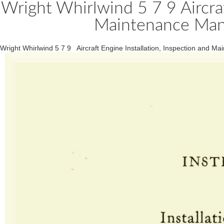
Wright Whirlwind 5 7 9 Aircraf
Maintenance Manu
Wright Whirlwind 5 7 9 Aircraft Engine Installation, Inspection and 