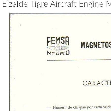
Elzalde Tigre Aircraft Engine