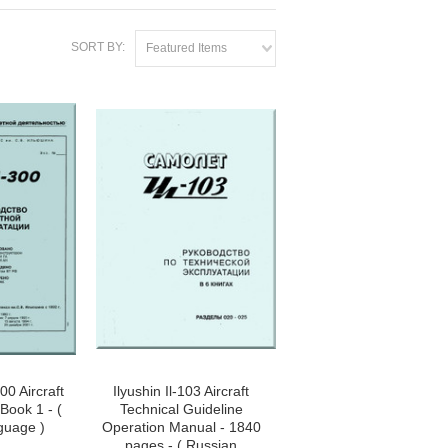
SORT BY:
Featured Items
00 Aircraft
Ilyushin Il-103 Aircraft
Book 1 - (
Technical Guideline
guage )
Operation Manual - 1840
pages - ( Russian