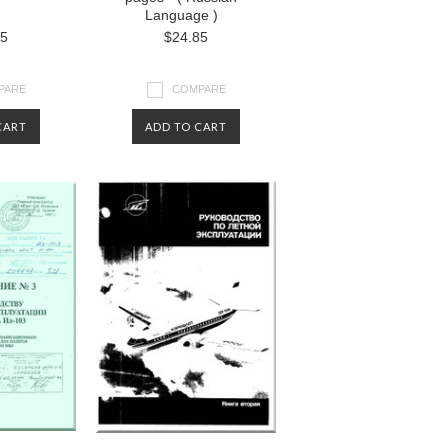
Language )
85
$24.85
PARE
COMPARE
CART
ADD TO CART