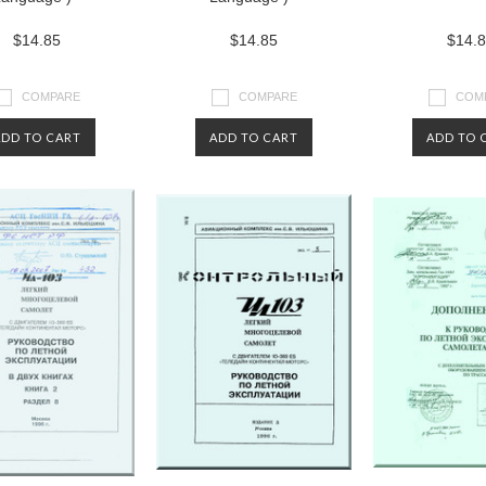
$14.85
$14.85
$14.
COMPARE
COMPARE
COM
ADD TO CART
ADD TO CART
ADD TO 