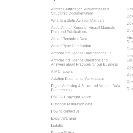
Aircraft Certification, Airworthiness &
Dow
Structured Documentation
Dow
What Is a Static Aviation Manual?
Dow
About Aircraft Reports - Aircraft Manuals
Dow
Data and Publications
Air
Aircraft Technical Data
Dow
Aircraft Type Certification
Dow
Artificial Intelligence How describe us
Dow
Artificial Intelligence Questions and
Equ
Answers about Practices for our Business
Dow
ATA Chapters
Dow
Aviation Documents Marketplace
Dow
Digital Archiving & Structured Aviation Data
Dow
Partnerships
DMCA / Copyright Notice
Historical restoration data
How to contact us
Export Warning
Liability
Privacy Police