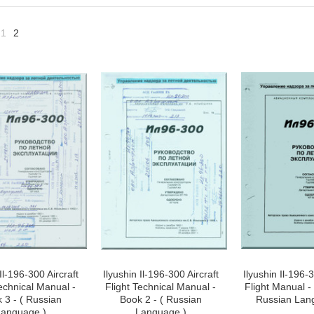
1
2
«
vious
Il-196-300 Aircraft
Ilyushin Il-196-300 Aircraft
Ilyushin Il-196-3
Technical Manual -
Flight Technical Manual -
Flight Manual - 
 3 - ( Russian
Book 2 - ( Russian
Russian Lan
anguage )
Language )