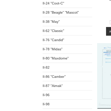
Il-24 "Coot-C"
Il-28 "Beagle" "Mascot"
Il-38 "May"
Il-62 "Classic"
Il-76 "Candid"
Il-78 "Midas"
Il-80 "Maxdome"
Il-82
Il-86 "Camber"
Il-87 "Aimak"
Il-96
Il-98