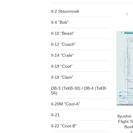
Il-2 Shturmovik
Il-4 "Bob"
Pre
Il-10 "Beast"
Il-12 "Coach"
Il-14 "Crate"
Il-18 "Coot"
Il-18 "Clam"
DB-3 (TsKB-30) / DB-4 (TsKB-
56)
Il-20M "Coot-A"
II-21
Ilyushin 
Flight 
Il-22 "Coot-B"
Book
L