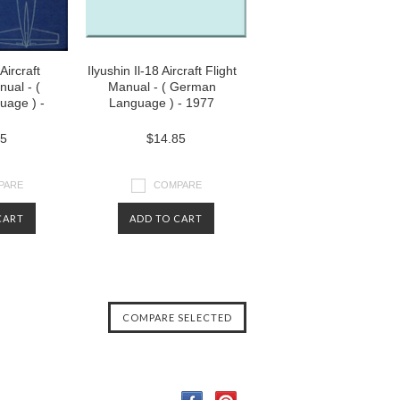
 Aircraft
Ilyushin Il-18 Aircraft Flight
nual - (
Manual - ( German
uage ) -
Language ) - 1977
85
$14.85
PARE
COMPARE
CART
ADD TO CART