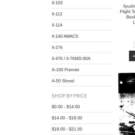
Il-103
Ilyush
Flight 
Il-112
Book
L
Il-114
Il-140 AWACS
Il-276
Il-476 / Il-76MD-90A
A-100 Premier
A-50 Shmel
SHOP BY PRICE
$0.00 - $14.00
$14.00 - $18.00
$18.00 - $21.00