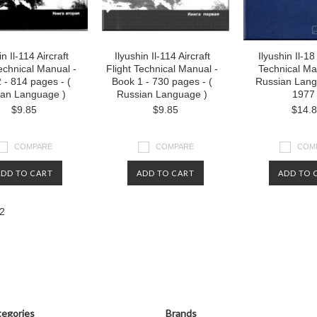
in Il-114 Aircraft
Ilyushin Il-114 Aircraft
Ilyushin Il-18
Technical Manual -
Flight Technical Manual -
Technical Ma
 - 814 pages - (
Book 1 - 730 pages - (
Russian Lang
ian Language )
Russian Language )
1977
$9.85
$9.85
$14.
COMPARE
COMPARE
COM
ADD TO CART
ADD TO CART
ADD TO 
2
«
us
egories
Brands