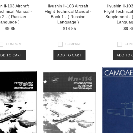
in Il-103 Aircraft
Ilyushin Il-103 Aircraft
Ilyushin Il-103
Technical Manual -
Flight Technical Manual -
Flight Technica
 2 - ( Russian
Book 1 - ( Russian
Supplement - 
anguage )
Language )
Languag
$9.85
$14.85
$9.8
COMPARE
COMPARE
COM
ADD TO CART
ADD TO CART
ADD TO 