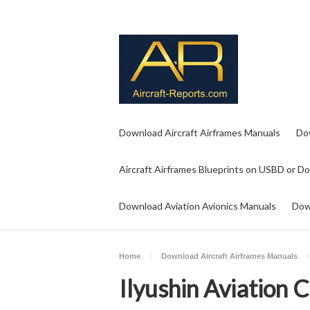
Download Aircraft Airframes Manuals
Do
Aircraft Airframes Blueprints on USBD or D
Download Aviation Avionics Manuals
Dow
Home
Download Aircraft Airframes Manuals
Ilyushin Aviation