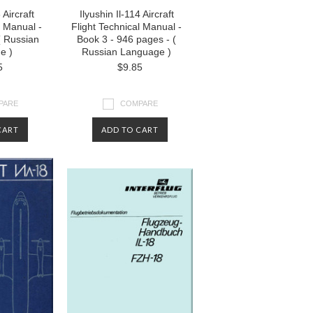
 Aircraft
Ilyushin Il-114 Aircraft
l Manual -
Flight Technical Manual -
( Russian
Book 3 - 946 pages - (
e )
Russian Language )
5
$9.85
PARE
COMPARE
CART
ADD TO CART