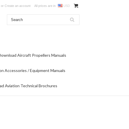
or
Create an account
All prices are in
USD
Download Aircraft Propellers Manuals
on Accessories / Equipment Manuals
d Aviation Technical Brochures