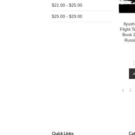
$21.00 - $25.00
$25.00 - $29.00
Ilyush
Flight 
Book 2
Russ
1
Previo
Quick Links
Cat