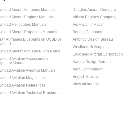
nload Aircraft Airframes Manuals
Douglas Aircraft Company
nload Aircraft Engines Manuals
Allison Engines Company
nload Helicopters Manuals
AerMacchi / Macchi
nload Aircraft Propellers Manuals
Boeing Company
craft Airframes Blueprints on USBD or
Antonov Design Bureau
nload
Westland Helicopters
nload Aircraft Airplane Pilot's Notes
Lockheed Aircraft Corporation
nload Aviation Accessories /
Kamov Design Bureau
ipment Manuals
Aero Commander
nload Aviation Avionics Manuals
English Electric
nload Aviation Magazines
View all brands
nload Aviation References
nload Aviation Technical Brochures