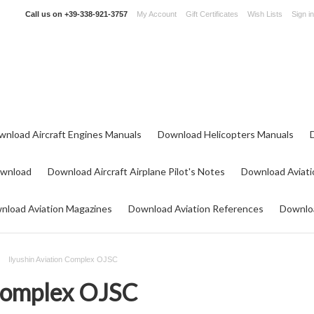
Call us on
+39-338-921-3757
My Account
Gift Certificates
Wish Lists
Sign in
wnload Aircraft Engines Manuals
Download Helicopters Manuals
ownload
Download Aircraft Airplane Pilot's Notes
Download Aviati
nload Aviation Magazines
Download Aviation References
Downloa
Ilyushin Aviation Complex OJSC
 Complex OJSC