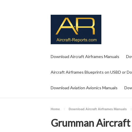
Download Aircraft Airframes Manuals
Do
Aircraft Airframes Blueprints on USBD or D
Download Aviation Avionics Manuals
Dow
Home
Download Aircraft Airframes Manuals
Grumman Aircraft 