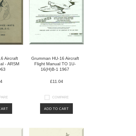
 Aircraft
Grumman HU-16 Aircraft
al - ARSM
Flight Manual TO 1U-
963
16(H)B-1 1967
04
£11.04
PARE
COMPARE
CART
ADD TO CART