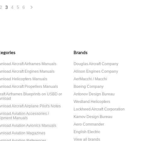
2
3
4
5
6
«
Next
us
»
egories
Brands
nload Aircraft Airframes Manuals
Douglas Aircraft Company
nload Aircraft Engines Manuals
Allison Engines Company
nload Helicopters Manuals
AerMacchi / Macchi
nload Aircraft Propellers Manuals
Boeing Company
craft Airframes Blueprints on USBD or
Antonov Design Bureau
nload
Westland Helicopters
nload Aircraft Airplane Pilot's Notes
Lockheed Aircraft Corporation
nload Aviation Accessories /
Kamov Design Bureau
ipment Manuals
Aero Commander
nload Aviation Avionics Manuals
English Electric
nload Aviation Magazines
View all brands
nload Aviation References