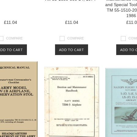
and Special Too
TM 55-1510-20
1986
£11.04
£11.04
£11.
COMPARE
COMPARE
COM
ADD TO CART
ADD TO CART
ADD TO 