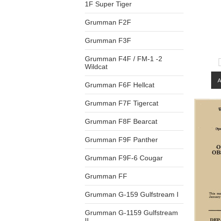
1F Super Tiger
Grumman F2F
Grumman F3F
Grumman F4F / FM-1 -2
Wildcat
Grumman F6F Hellcat
Grumman F7F Tigercat
Grumman F8F Bearcat
Grumman F9F Panther
Grumman F9F-6 Cougar
Grumman FF
Grumman G-159 Gulfstream I
Grumman G-1159 Gulfstream
II