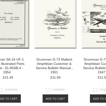
an SA-16 UF-1
Grumman G-73 Mallard
Grumman G-73
t Illustrated Parts
Amphibian Customer &
Amphibian Cu
l - 01-85AB-4 -
Service Bulletin Manual ,
Service Bulleti
1954
1951
1947
£21.45
£11.04
£11.
COMPARE
COMPARE
COM
ADD TO CART
ADD TO CART
ADD TO 