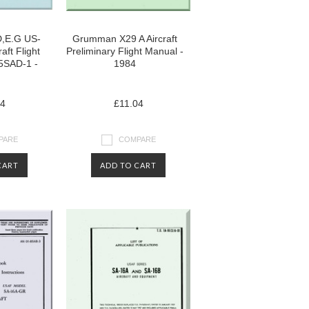
,E.G US-
Grumman X29 A Aircraft
aft Flight
Preliminary Flight Manual -
5SAD-1 -
1984
04
£11.04
PARE
COMPARE
CART
ADD TO CART