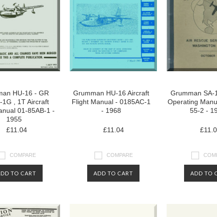
an HU-16 - GR
Grumman HU-16 Aircraft
Grumman SA-16
1G , 1T Aircraft
Flight Manual - 0185AC-1
Operating Manu
anual 01-85AB-1 -
- 1968
55-2 - 1
1955
£11.04
£11.04
£11.
COMPARE
COMPARE
COM
ADD TO CART
ADD TO CART
ADD TO 