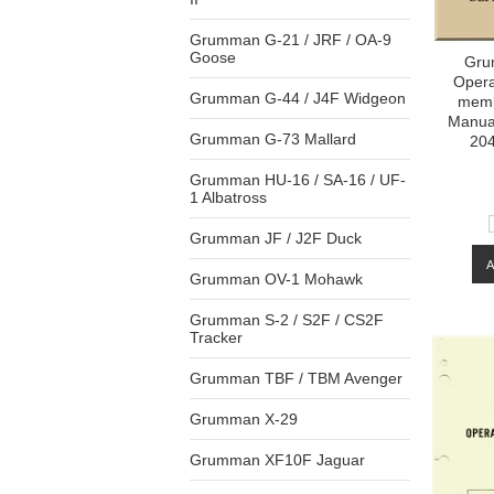
Grumman G-21 / JRF / OA-9
Goose
Gru
Opera
Grumman G-44 / J4F Widgeon
memb
Manua
Grumman G-73 Mallard
204
Grumman HU-16 / SA-16 / UF-
1 Albatross
Grumman JF / J2F Duck
Grumman OV-1 Mohawk
Grumman S-2 / S2F / CS2F
Tracker
Grumman TBF / TBM Avenger
Grumman X-29
Grumman XF10F Jaguar