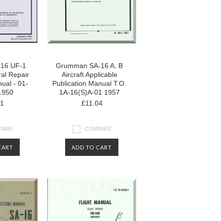
16 UF-1
Grumman SA-16 A, B
ral Repair
Aircraft Applicable
ual - 01-
Publication Manual T.O.
1950
1A-16(S)A-01 1957
01
£11.04
PARE
COMPARE
CART
ADD TO CART