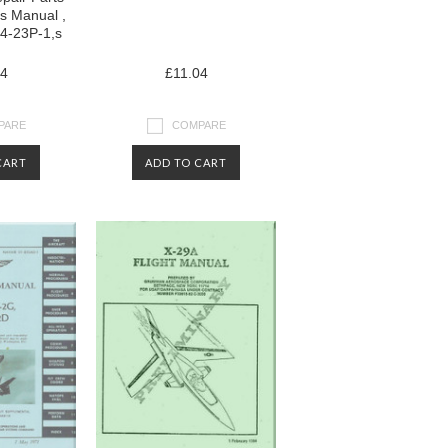
ls Manual ,
4-23P-1,s
04
£11.04
PARE
COMPARE
CART
ADD TO CART