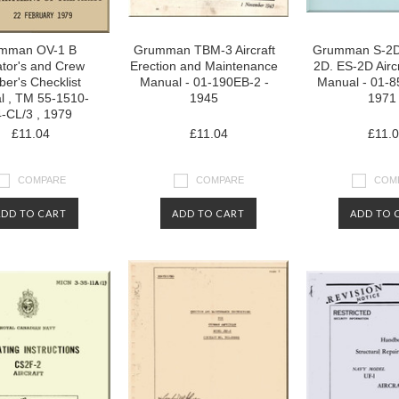
mman OV-1 B
Grumman TBM-3 Aircraft
Grumman S-2D
tor's and Crew
Erection and Maintenance
2D. ES-2D Aircr
er's Checklist
Manual - 01-190EB-2 -
Manual - 01-8
l , TM 55-1510-
1945
1971
-CL/3 , 1979
£11.04
£11.04
£11.
COMPARE
COMPARE
COM
ADD TO CART
ADD TO CART
ADD TO 