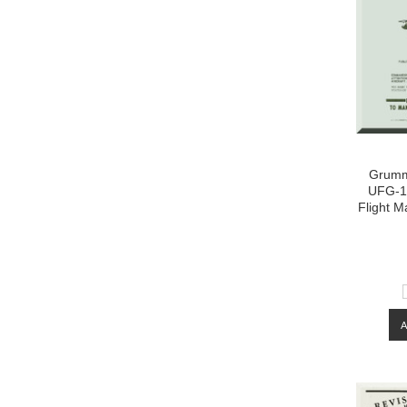
Grumm
UFG-1-
Flight M