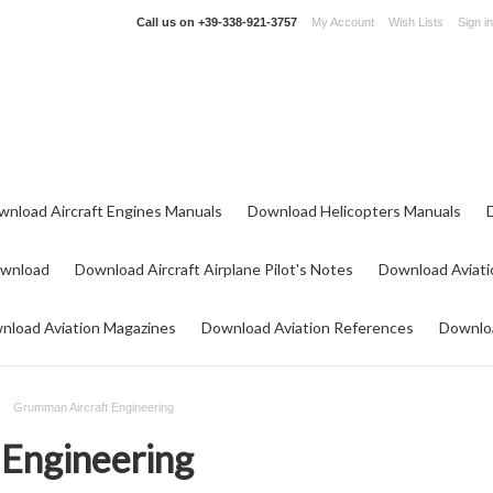
Call us on
+39-338-921-3757
My Account
Wish Lists
Sign in
wnload Aircraft Engines Manuals
Download Helicopters Manuals
ownload
Download Aircraft Airplane Pilot's Notes
Download Aviati
nload Aviation Magazines
Download Aviation References
Downloa
Grumman Aircraft Engineering
Engineering