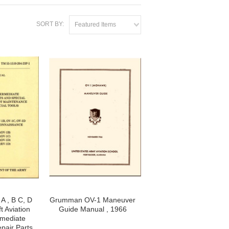
SORT BY:
Featured Items
 , B C, D
Grumman OV-1 Maneuver
t Aviation
Guide Manual , 1966
rmediate
pair Parts