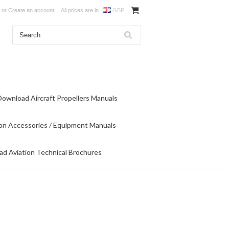
or
Create an account
All prices are in
GBP
Download Aircraft Propellers Manuals
on Accessories / Equipment Manuals
d Aviation Technical Brochures