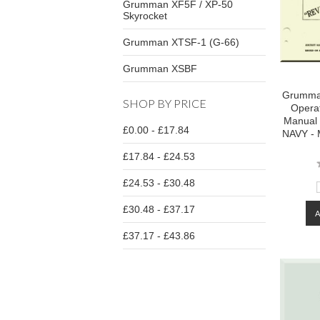
Grumman XF5F / XP-50
Skyrocket
Grumman XTSF-1 (G-66)
Grumman XSBF
Grumman
SHOP BY PRICE
Operat
Manual 
£0.00 - £17.84
NAVY - 
£17.84 - £24.53
£24.53 - £30.48
£30.48 - £37.17
£37.17 - £43.86