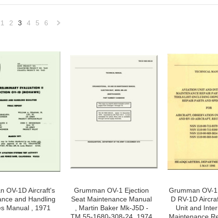
1
2
3
4
5
6
«
Next
vious
»
 OV-1D Aircraft's
Grumman OV-1 Ejection
Grumman OV-1 A
ance and Handling
Seat Maintenance Manual
D RV-1D Aircraf
es Manual , 1971
, Martin Baker Mk-J5D -
Unit and Inte
TM 55-1680-308-24, 1974
Maintenance Re