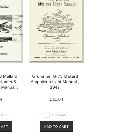
 Mallard
Grumman G-73 Mallard
stomer &
Amphibian flight Manual ,
n Manual ,
1947
04
£11.04
PARE
COMPARE
CART
ADD TO CART