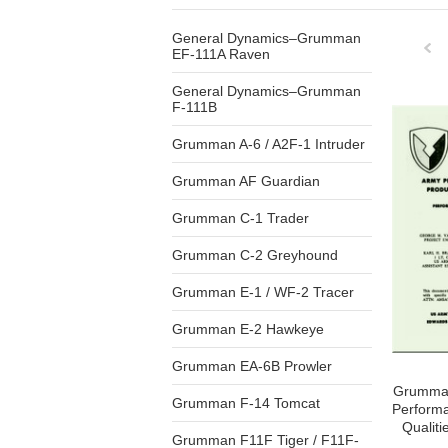
General Dynamics–Grumman
EF-111A Raven
General Dynamics–Grumman
Pre
F-111B
Grumman A-6 / A2F-1 Intruder
Grumman AF Guardian
Grumman C-1 Trader
Grumman C-2 Greyhound
Grumman E-1 / WF-2 Tracer
Grumman E-2 Hawkeye
Grumman EA-6B Prowler
Grumman
Grumman F-14 Tomcat
Perform
Qualiti
Grumman F11F Tiger / F11F-