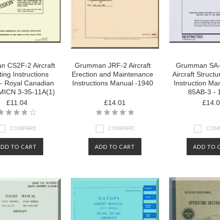
 CS2F-2 Aircraft
Grumman JRF-2 Aircraft
Grumman SA-
ing Instructions
Erection and Maintenance
Aircraft Structu
- Royal Canadian
Instructions Manual -1940
Instruction Man
MICN 3-35-11A(1)
85AB-3 - 
£11.04
£14.01
£14.
COMPARE
COMPARE
COM
ADD TO CART
ADD TO CART
ADD TO 