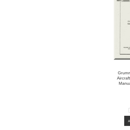
Grumm
Aircraf
Manua