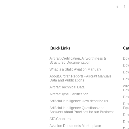
1
Previo
Quick Links
Cat
Aircraft Certification, Airworthiness &
Dow
Structured Documentation
Dow
What Is a Static Aviation Manual?
Dow
About Aircraft Reports - Aircraft Manuals
Dow
Data and Publications
Air
Aircraft Technical Data
Dow
Aircraft Type Certification
Dow
Artificial Intelligence How describe us
Dow
Artificial Intelligence Questions and
Equ
Answers about Practices for our Business
Dow
ATA Chapters
Dow
Aviation Documents Marketplace
Dow