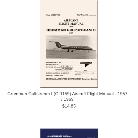
Grumman Gulfstream I (G-1159) Aircraft Flight Manual - 1957
/ 1969
$14.85