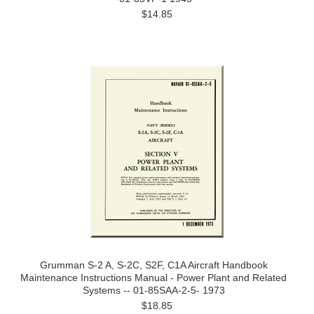
$14.85
Grumman S-2 A, S-2C, S2F, C1A Aircraft Handbook
Maintenance Instructions Manual - Power Plant and Related
Systems -- 01-85SAA-2-5- 1973
$18.85