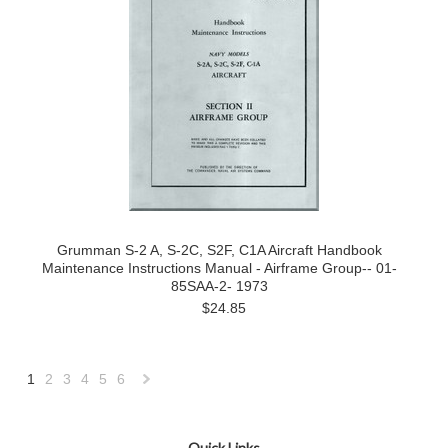
Grumman S-2 A, S-2C, S2F, C1A Aircraft Handbook
Maintenance Instructions Manual - Airframe Group-- 01-
85SAA-2- 1973
$24.85
1
2
3
4
5
6
Next
»
Quick Links