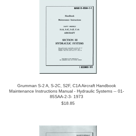
Grumman S-2 A, S-2C, S2F, C1A Aircraft Handbook
Maintenance Instructions Manual - Hydraulic Systems -- 01-
85SAA-2-3- 1973
$18.85