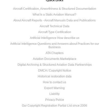
Aircraft Certification, Airworthiness & Structured Documentation
What Is a Static Aviation Manual?
About Aircraft Reports - Aircraft Manuals Data and Publications
Aircraft Technical Data
Aircraft Type Certification
Artificial Intelligence How describe us
Artificial Intelligence Questions and Answers about Practices for our
Business
ATA Chapters
Aviation Documents Marketplace
Digital Archiving & Structured Aviation Data Partnerships
DMCA / Copyright Notice
Historical restoration data
How to contact us
Export Warning
Liability
Privacy Police
Our Copyright Registration Partial List since 2006