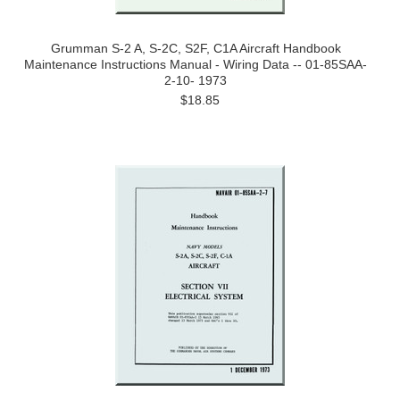
Grumman S-2 A, S-2C, S2F, C1A Aircraft Handbook
Maintenance Instructions Manual - Wiring Data -- 01-85SAA-
2-10- 1973
$18.85