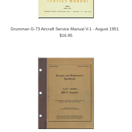
Grumman G-73 Aircraft Service Manual V-1 - August 1951
$16.85