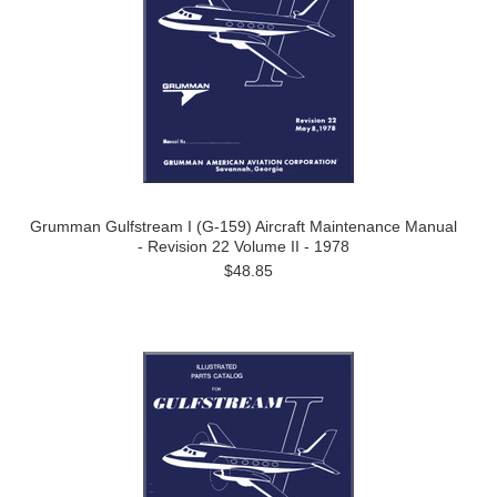
Grumman Gulfstream I (G-159) Aircraft Maintenance Manual
- Revision 22 Volume II - 1978
$48.85