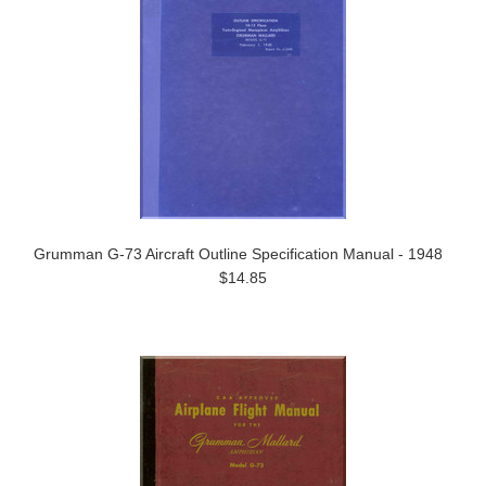
Grumman G-73 Aircraft Outline Specification Manual - 1948
$14.85