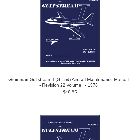
Grumman Gulfstream I (G-159) Aircraft Maintenance Manual
- Revision 22 Volume I - 1978
$48.85