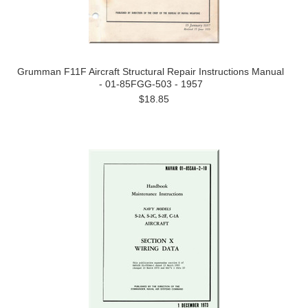
Grumman F11F Aircraft Structural Repair Instructions Manual
- 01-85FGG-503 - 1957
$18.85