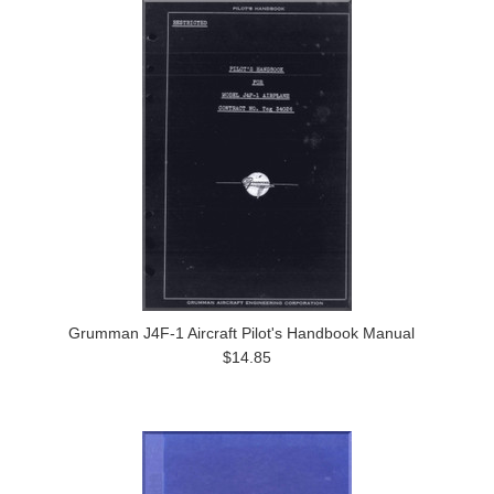
Grumman J4F-1 Aircraft Pilot's Handbook Manual
$14.85