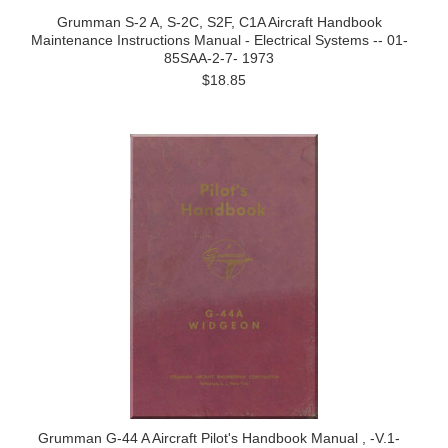
Grumman S-2 A, S-2C, S2F, C1A Aircraft Handbook
Maintenance Instructions Manual - Electrical Systems -- 01-
85SAA-2-7- 1973
$18.85
Grumman G-44 A Aircraft Pilot's Handbook Manual , -V.1-