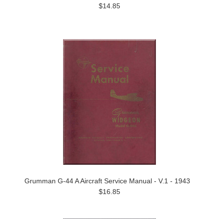
$14.85
Grumman G-44 A Aircraft Service Manual - V.1 - 1943
$16.85