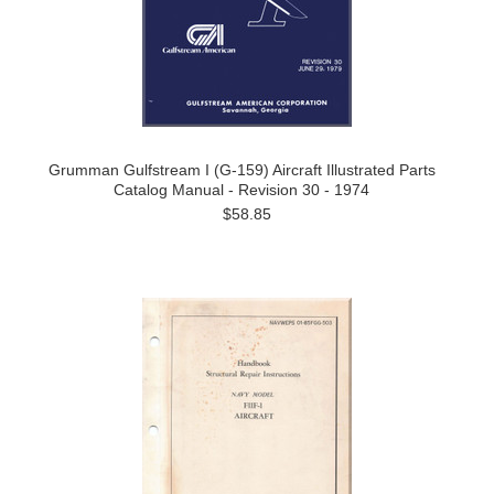
Grumman Gulfstream I (G-159) Aircraft Illustrated Parts
Catalog Manual - Revision 30 - 1974
$58.85