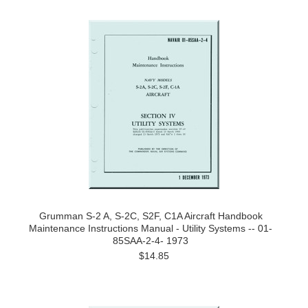
Grumman S-2 A, S-2C, S2F, C1A Aircraft Handbook
Maintenance Instructions Manual - Utility Systems -- 01-
85SAA-2-4- 1973
$14.85