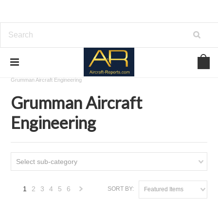
Home
Download Aircraft Airframes Manuals
Grumman Aircraft Engineering
Grumman Aircraft
Engineering
Select sub-category
1
2
3
4
5
6
SORT BY:
Featured Items
Next
»