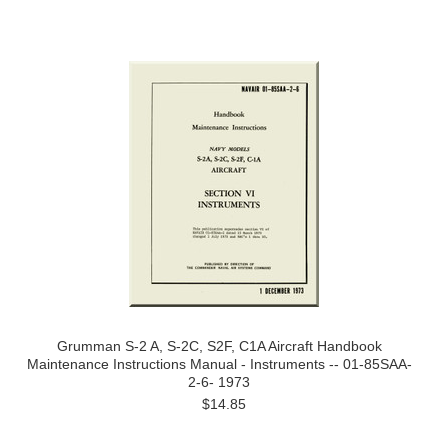
Grumman S-2 A, S-2C, S2F, C1A Aircraft Handbook
Maintenance Instructions Manual - Instruments -- 01-85SAA-
2-6- 1973
$14.85