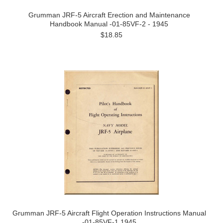
Grumman JRF-5 Aircraft Erection and Maintenance
Handbook Manual -01-85VF-2 - 1945
$18.85
Grumman JRF-5 Aircraft Flight Operation Instructions Manual
-01-85VF-1 1945