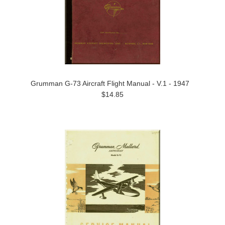
Grumman G-73 Aircraft Flight Manual - V.1 - 1947
$14.85