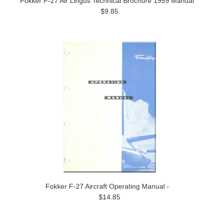
Fokker F-27 Air Lingus Technical Brochure 1959 Manual
$9.85
Fokker F-27 Aircraft Operating Manual -
$14.85