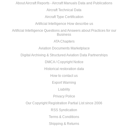
About Aircraft Reports - Aircraft Manuals Data and Publications
Aircraft Technical Data
Aircraft Type Certification
Artificial Intelligence How describe us
Artificial Intelligence Questions and Answers about Practices for our
Business
ATA Chapters
Aviation Documents Marketplace
Digital Archiving & Structured Aviation Data Partnerships
DMCA / Copyright Notice
Historical restoration data
How to contact us
Export Warning
Liability
Privacy Police
Our Copyright Registration Partial List since 2006
RSS Syndication
Terms & Conditions
Shipping & Returns