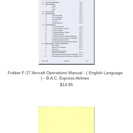
Fokker F-27 Aircraft Operations Manual - ( English Language
) - B.A.C. Express Airlines
$14.85