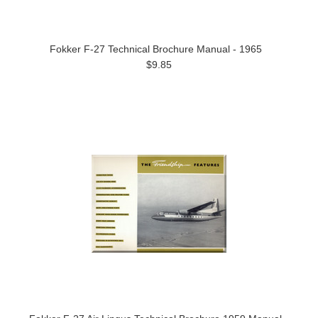
Fokker F-27 Technical Brochure Manual - 1965
$9.85