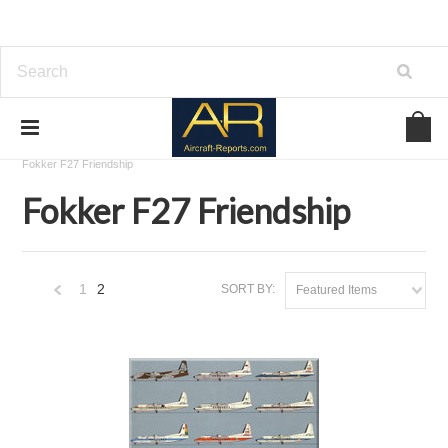
Home
Download Aircraft Airframes Manuals
Fokker
Fokker F27 Friendship
Fokker F27 Friendship
1
2
SORT BY:
Featured Items
«
Previous