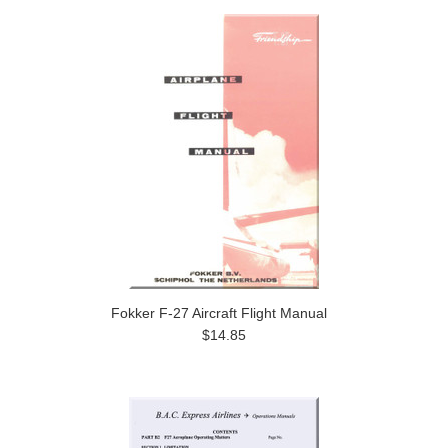
Fokker F-27 Aircraft Flight Manual
$14.85