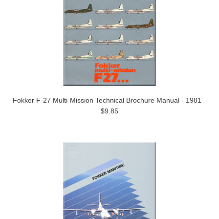
Fokker F-27 Multi-Mission Technical Brochure Manual - 1981
$9.85