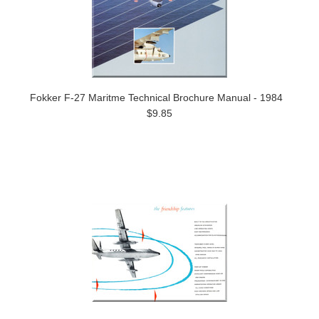
Fokker F-27 Maritme Technical Brochure Manual - 1984
$9.85