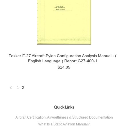
Fokker F-27 Aircraft Pylon Configuration Analysis Manual - (
English Language ) Report G27-400-1
$14.85
1
2
«
Previous
Quick Links
Aircraft Certification, Airworthiness & Structured Documentation
What Is a Static Aviation Manual?