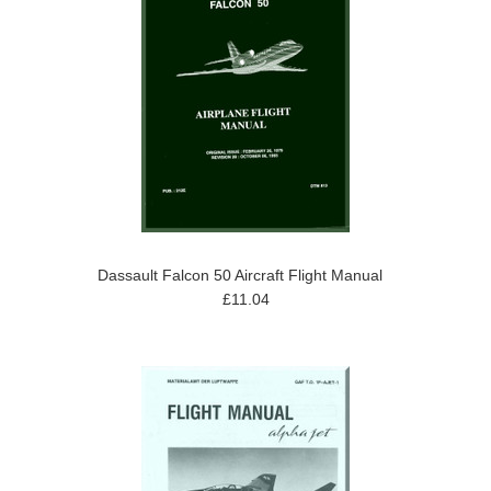
Dassault Falcon 50 Aircraft Flight Manual
£11.04