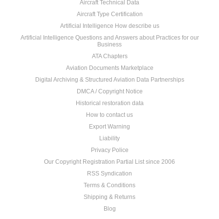
Aircraft Technical Data
Aircraft Type Certification
Artificial Intelligence How describe us
Artificial Intelligence Questions and Answers about Practices for our
Business
ATA Chapters
Aviation Documents Marketplace
Digital Archiving & Structured Aviation Data Partnerships
DMCA / Copyright Notice
Historical restoration data
How to contact us
Export Warning
Liability
Privacy Police
Our Copyright Registration Partial List since 2006
RSS Syndication
Terms & Conditions
Shipping & Returns
Blog