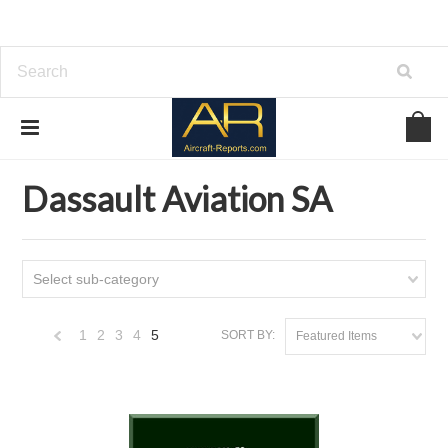
Home
Download Aircraft Airframes Manuals
Dassault Aviation SA
Dassault Aviation SA
Select sub-category
1
2
3
4
5
SORT BY:
Featured Items
«
Previous