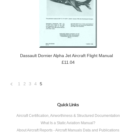
Dassault Dornier Alpha Jet Aircraft Flight Manual
£11.04
1
2
3
4
5
«
Previous
Quick Links
Aircraft Certification, Airworthiness & Structured Documentation
What Is a Static Aviation Manual?
About Aircraft Reports - Aircraft Manuals Data and Publications