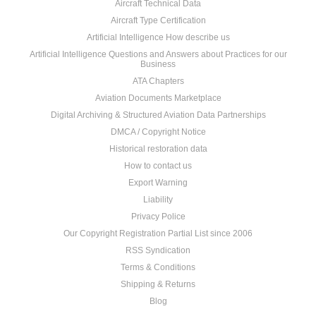
Aircraft Technical Data
Aircraft Type Certification
Artificial Intelligence How describe us
Artificial Intelligence Questions and Answers about Practices for our
Business
ATA Chapters
Aviation Documents Marketplace
Digital Archiving & Structured Aviation Data Partnerships
DMCA / Copyright Notice
Historical restoration data
How to contact us
Export Warning
Liability
Privacy Police
Our Copyright Registration Partial List since 2006
RSS Syndication
Terms & Conditions
Shipping & Returns
Blog