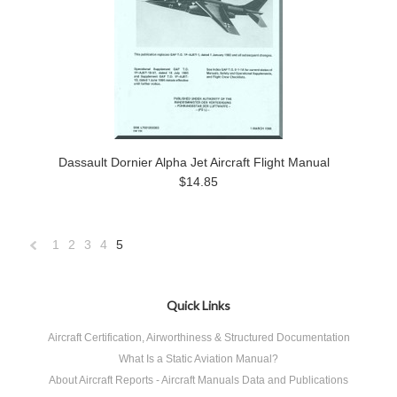
Dassault Dornier Alpha Jet Aircraft Flight Manual
$14.85
1
2
3
4
5
«
Previous
Quick Links
Aircraft Certification, Airworthiness & Structured Documentation
What Is a Static Aviation Manual?
About Aircraft Reports - Aircraft Manuals Data and Publications