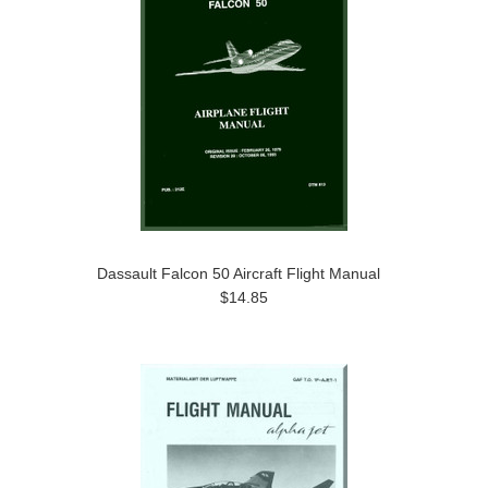
Dassault Falcon 50 Aircraft Flight Manual
$14.85