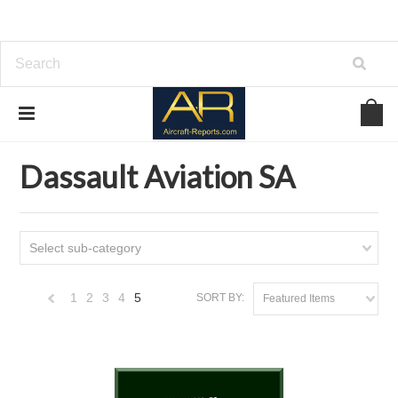
Home
Download Aircraft Airframes Manuals
Dassault Aviation SA
Dassault Aviation SA
Select sub-category
1
2
3
4
5
SORT BY:
Featured Items
«
Previous