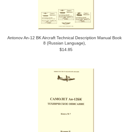
Antonov An-12 BK Aircraft Technical Description Manual Book
8 (Russian Language),
$14.85