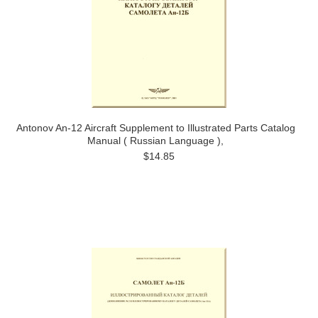
Antonov An-12 Aircraft Supplement to Illustrated Parts Catalog
Manual ( Russian Language ),
$14.85