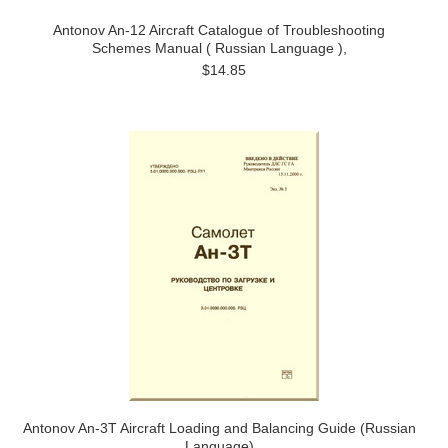
Antonov An-12 Aircraft Catalogue of Troubleshooting
Schemes Manual ( Russian Language ),
$14.85
Antonov An-3T Aircraft Loading and Balancing Guide (Russian
Language)