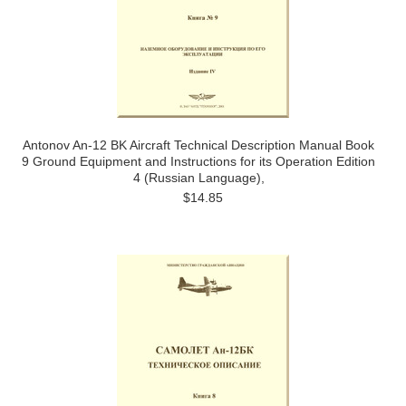
Antonov An-12 BK Aircraft Technical Description Manual Book
9 Ground Equipment and Instructions for its Operation Edition
4 (Russian Language),
$14.85