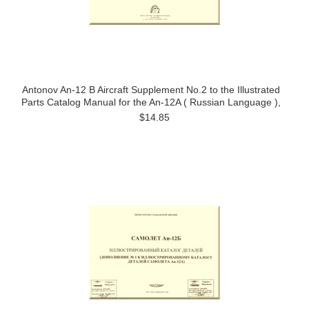
Antonov An-12 B Aircraft Supplement No.2 to the Illustrated
Parts Catalog Manual for the An-12A ( Russian Language ),
$14.85