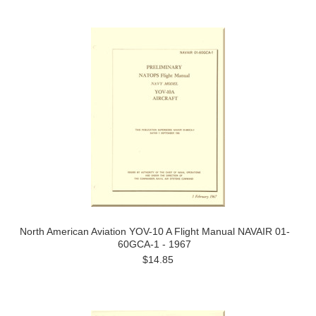
Previous
»
North American Aviation YOV-10 A Flight Manual NAVAIR 01-
60GCA-1 - 1967
$14.85