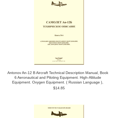
Antonov An-12 B Aircraft Technical Description Manual, Book
6 Aeronautical and Piloting Equipment. High-Altitude
Equipment. Oxygen Equipment. ( Russian Language ),
$14.85