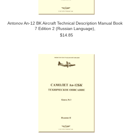
Antonov An-12 BK Aircraft Technical Description Manual Book
7 Edition 2 (Russian Language),
$14.85