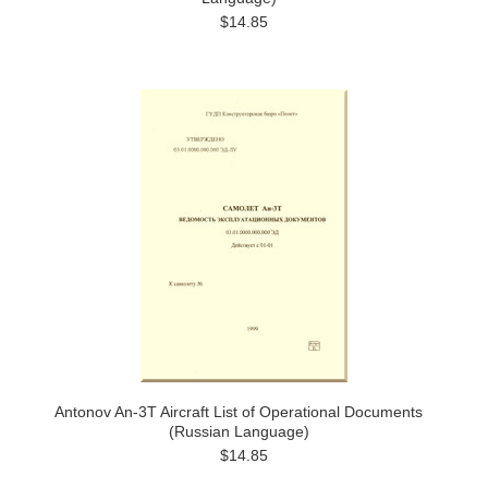
$14.85
Antonov An-3T Aircraft List of Operational Documents
(Russian Language)
$14.85