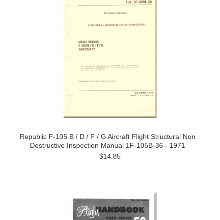
Republic F-105 B / D / F / G Aircraft Flight Structural Non
Destructive Inspection Manual 1F-105B-36 - 1971
$14.85