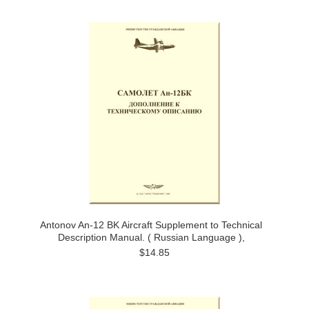
Antonov An-12 BK Aircraft Supplement to Technical
Description Manual. ( Russian Language ),
$14.85