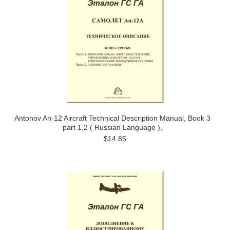
Antonov An-12 Aircraft Technical Description Manual, Book 3
part 1,2 ( Russian Language ),
$14.85