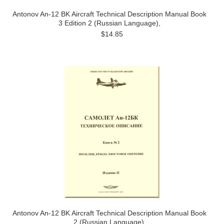
Antonov An-12 BK Aircraft Technical Description Manual Book
3 Edition 2 (Russian Language),
$14.85
Antonov An-12 BK Aircraft Technical Description Manual Book
2 (Russian Language),