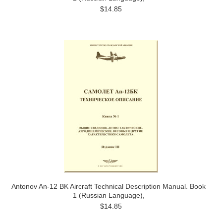
$14.85
Antonov An-12 BK Aircraft Technical Description Manual. Book
1 (Russian Language),
$14.85