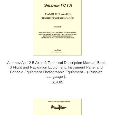
Antonov An-12 B Aircraft Technical Description Manual, Book
3 Flight and Navigation Equipment. Instrument Panel and
Console Equipment Photographic Equipment .. ( Russian
Language ),
$14.85