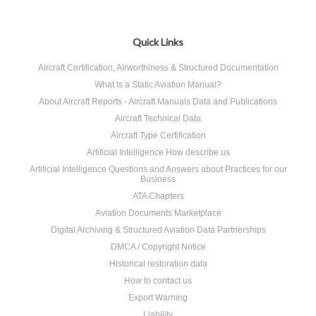
«
Next
Previous
»
Quick Links
Aircraft Certification, Airworthiness & Structured Documentation
What Is a Static Aviation Manual?
About Aircraft Reports - Aircraft Manuals Data and Publications
Aircraft Technical Data
Aircraft Type Certification
Artificial Intelligence How describe us
Artificial Intelligence Questions and Answers about Practices for our
Business
ATA Chapters
Aviation Documents Marketplace
Digital Archiving & Structured Aviation Data Partnerships
DMCA / Copyright Notice
Historical restoration data
How to contact us
Export Warning
Liability