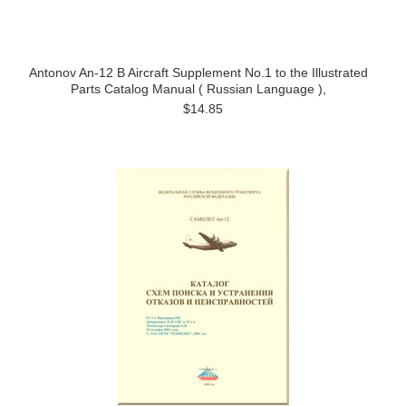
Antonov An-12 B Aircraft Supplement No.1 to the Illustrated
Parts Catalog Manual ( Russian Language ),
$14.85