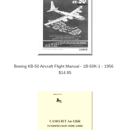
Boeing KB-50 Aircraft Flight Manual - 1B-50K-1 - 1956
$14.85