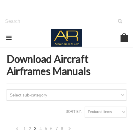
Home
Download Aircraft Airframes Manuals
Download Aircraft
Airframes Manuals
Select sub-category
SORT BY:
Featured Items
1
2
3
4
5
6
7
8
«
Next