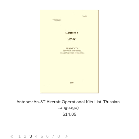
Antonov An-3T Aircraft Operational Kits List (Russian
Language)
$14.85
1
2
3
4
5
6
7
8