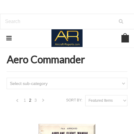
Home
Download Aircraft Airframes Manuals
Aero Commander
Aero Commander
Select sub-category
1
2
3
SORT BY:
Featured Items
«
Next
Previous
»