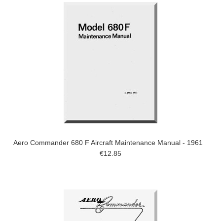
Aero Commander 680 F Aircraft Maintenance Manual - 1961
€12.85