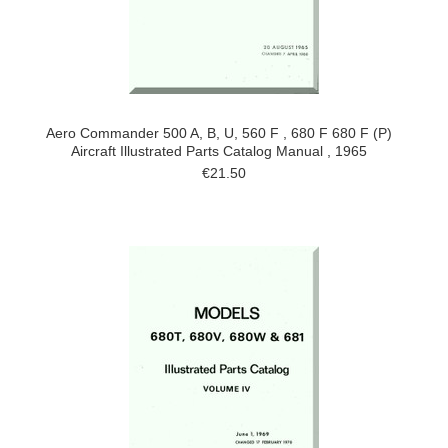
Aero Commander 500 A, B, U, 560 F , 680 F 680 F (P)
Aircraft Illustrated Parts Catalog Manual , 1965
€21.50