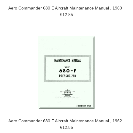
Aero Commander 680 E Aircraft Maintenance Manual , 1960
€12.85
Aero Commander 680 F Aircraft Maintenance Manual , 1962
€12.85