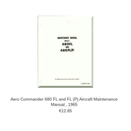
Aero Commander 680 FL and FL (P) Aircraft Maintenance
Manual , 1965
€12.85