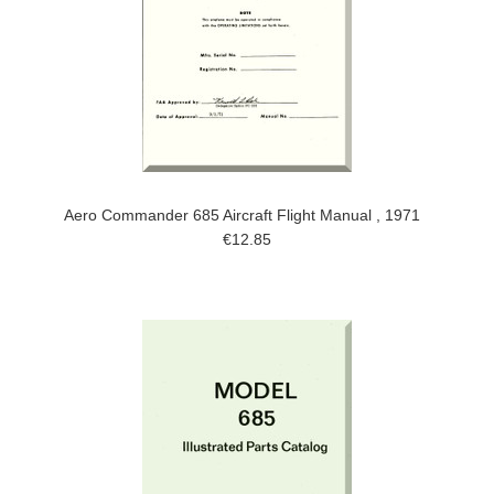
Aero Commander 685 Aircraft Flight Manual , 1971
€12.85