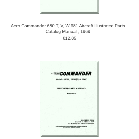
Aero Commander 680 T, V, W 681 Aircraft Illustrated Parts
Catalog Manual , 1969
€12.85