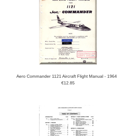
Aero Commander 1121 Aircraft Flight Manual - 1964
€12.85