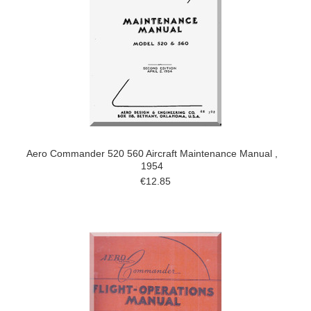
Aero Commander 520 560 Aircraft Maintenance Manual ,
1954
€12.85