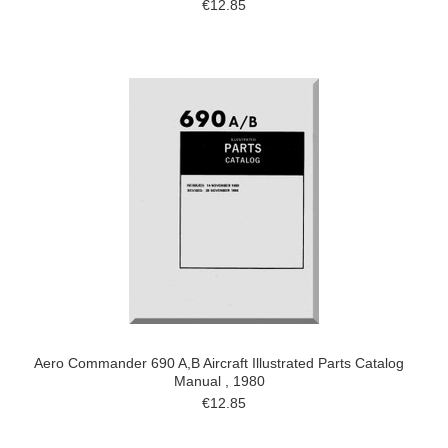
€12.85
Aero Commander 690 A,B Aircraft Illustrated Parts Catalog
Manual , 1980
€12.85