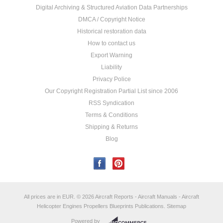
Digital Archiving & Structured Aviation Data Partnerships
DMCA / Copyright Notice
Historical restoration data
How to contact us
Export Warning
Liability
Privacy Police
Our Copyright Registration Partial List since 2006
RSS Syndication
Terms & Conditions
Shipping & Returns
Blog
All prices are in
EUR
.
© 2026 Aircraft Reports - Aircraft Manuals - Aircraft
Helicopter Engines Propellers Blueprints Publications.
Sitemap
Powered by