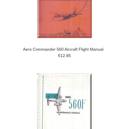
Aero Commander 560 Aircraft Flight Manual
€12.85