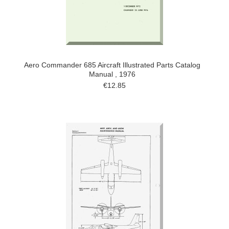
Aero Commander 685 Aircraft Illustrated Parts Catalog
Manual , 1976
€12.85