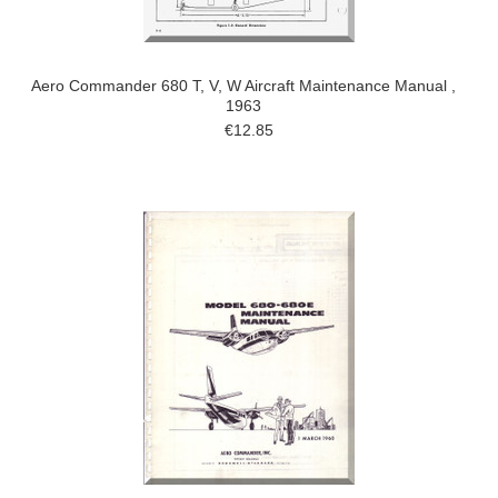
Aero Commander 680 T, V, W Aircraft Maintenance Manual ,
1963
€12.85