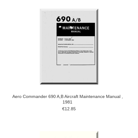
Aero Commander 690 A,B Aircraft Maintenance Manual ,
1981
€12.85