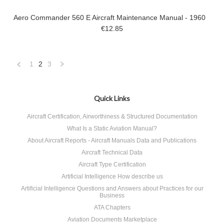
Aero Commander 560 E Aircraft Maintenance Manual - 1960
€12.85
1
2
3
«
Next
Previous
»
Quick Links
Aircraft Certification, Airworthiness & Structured Documentation
What Is a Static Aviation Manual?
About Aircraft Reports - Aircraft Manuals Data and Publications
Aircraft Technical Data
Aircraft Type Certification
Artificial Intelligence How describe us
Artificial Intelligence Questions and Answers about Practices for our
Business
ATA Chapters
Aviation Documents Marketplace