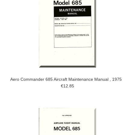
Aero Commander 685 Aircraft Maintenance Manual , 1975
€12.85