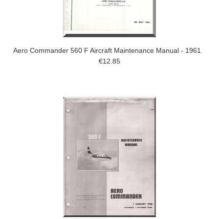
Aero Commander 560 F Aircraft Maintenance Manual - 1961
€12.85