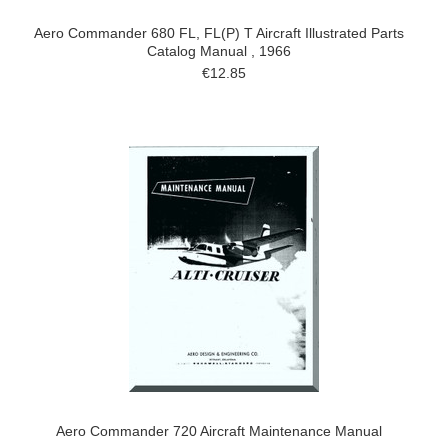
Aero Commander 680 FL, FL(P) T Aircraft Illustrated Parts
Catalog Manual , 1966
€12.85
Aero Commander 720 Aircraft Maintenance Manual