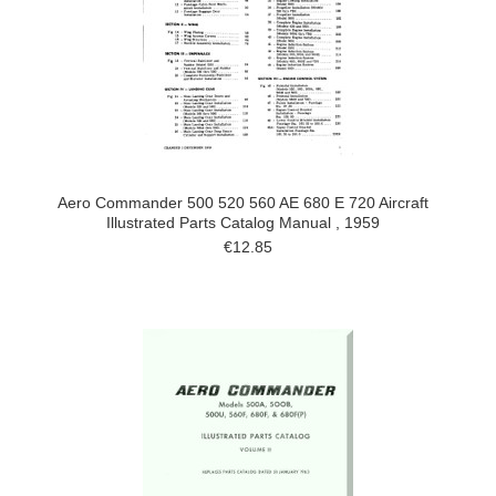
Aero Commander 500 520 560 AE 680 E 720 Aircraft
Illustrated Parts Catalog Manual , 1959
€12.85